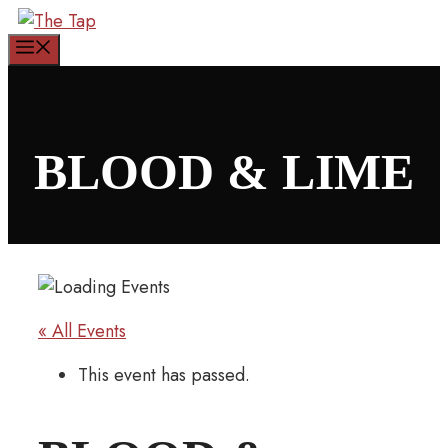
Skip
to
Menu
content
BLOOD & LIME
« All Events
This event has passed.