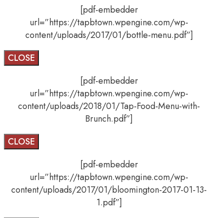
[pdf-embedder
url=”https://tapbtown.wpengine.com/wp-
content/uploads/2017/01/bottle-menu.pdf”]
CLOSE
[pdf-embedder
url=”https://tapbtown.wpengine.com/wp-
content/uploads/2018/01/Tap-Food-Menu-with-
Brunch.pdf”]
CLOSE
[pdf-embedder
url=”https://tapbtown.wpengine.com/wp-
content/uploads/2017/01/bloomington-2017-01-13-
1.pdf”]