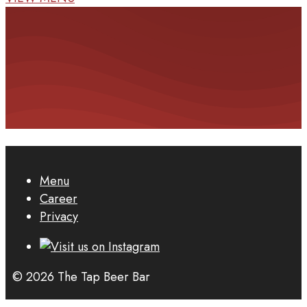
Menu
Career
Privacy
© 2026 The Tap Beer Bar