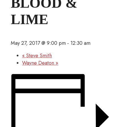
BLOOD &
LIME
May 27, 2017 @ 9:00 pm
-
12:30 am
«
Steve Smith
Wayne Deaton
»