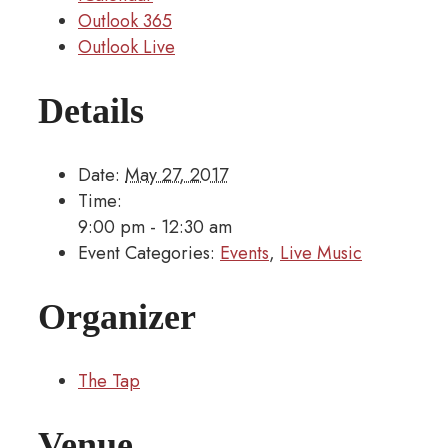
Outlook 365
Outlook Live
Details
Date:
May 27, 2017
Time:
9:00 pm - 12:30 am
Event Categories:
Events
,
Live Music
Organizer
The Tap
Venue