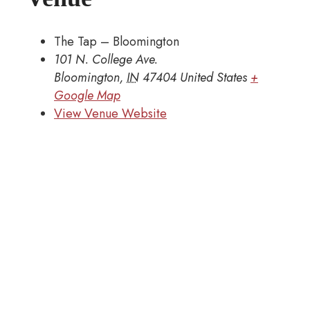
The Tap – Bloomington
101 N. College Ave.
Bloomington
,
IN
47404
United States
+
Google Map
View Venue Website