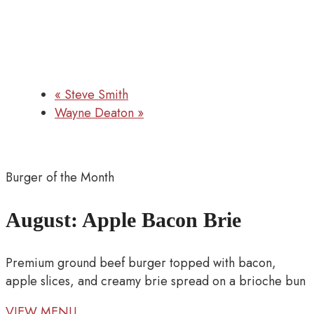
«
Steve Smith
Wayne Deaton
»
Burger of the Month
August: Apple Bacon Brie
Premium ground beef burger topped with bacon,
apple slices, and creamy brie spread on a brioche bun
VIEW MENU