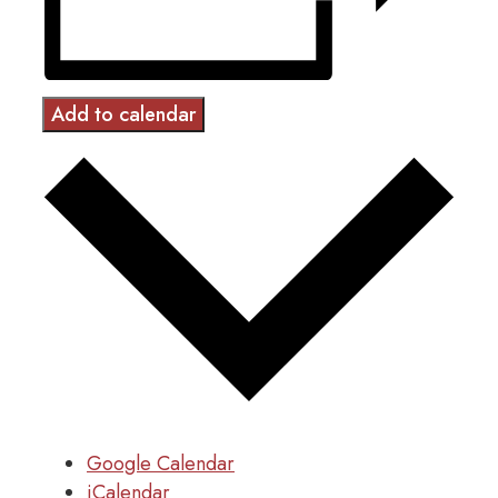
Add to calendar
Google Calendar
iCalendar