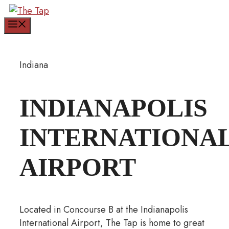
Skip
to
Menu
content
Indiana
INDIANAPOLIS
INTERNATIONA
AIRPORT
Located in Concourse B at the Indianapolis
International Airport, The Tap is home to great