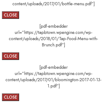
content/uploads/2017/01/bottle-menu.pdf”]
CLOSE
[pdf-embedder
url=”https://tapbtown.wpengine.com/wp-
content/uploads/2018/01/Tap-Food-Menu-with-
Brunch.pdf”]
CLOSE
[pdf-embedder
url=”https://tapbtown.wpengine.com/wp-
content/uploads/2017/01/bloomington-2017-01-13-
1.pdf”]
CLOSE