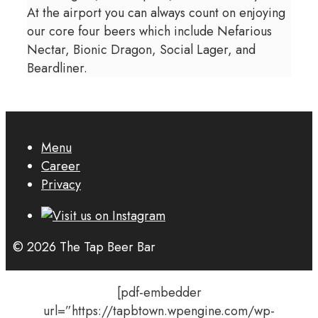
At the airport you can always count on enjoying
our core four beers which include Nefarious
Nectar, Bionic Dragon, Social Lager, and
Beardliner.
Menu
Career
Privacy
© 2026 The Tap Beer Bar
[pdf-embedder
url=”https://tapbtown.wpengine.com/wp-