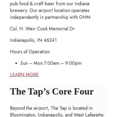
pub food & craft beer from our Indiana
brewery. Our airport location operates
independently in partnership with OHM.
Col. H. Weir Cook Memorial Dr
Indianapolis, IN 46241
Hours of Operation
Sun – Mon:
7:00am – 9:00pm
LEARN MORE
The Tap’s Core Four
Beyond the airport, The Tap is located in
Bloomington, Indianapolis, and West Lafayette.