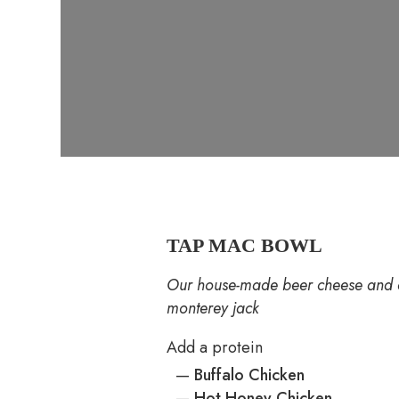
TAP MAC BOWL
Our house-made beer cheese and c
monterey jack
Add a protein
—
Buffalo Chicken
—
Hot Honey Chicken