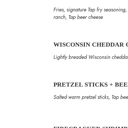
Fries, signature Tap fry seasoning
ranch, Tap beer cheese
WISCONSIN CHEDDAR 
Lightly breaded Wisconsin cheddar
PRETZEL STICKS + BE
Salted warm pretzel sticks, Tap be