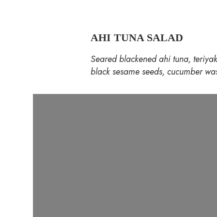
AHI TUNA SALAD
Seared blackened ahi tuna, teriyak
black sesame seeds, cucumber was