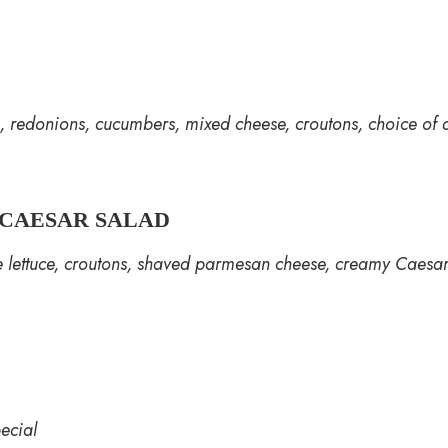
 redonions, cucumbers, mixed cheese, croutons, choice of 
CAESAR SALAD
e lettuce, croutons, shaved parmesan cheese, creamy Caesa
ecial