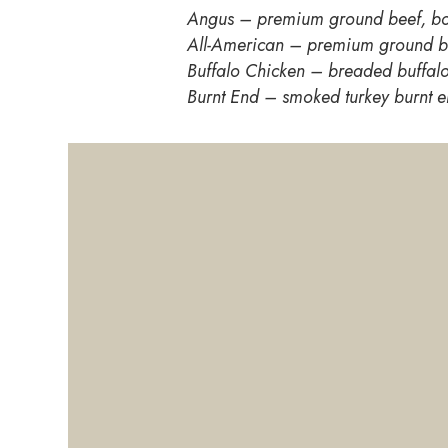
Angus – premium ground beef, bo
All-American – premium ground b
Buffalo Chicken – breaded buffalo
Burnt End – smoked turkey burnt e