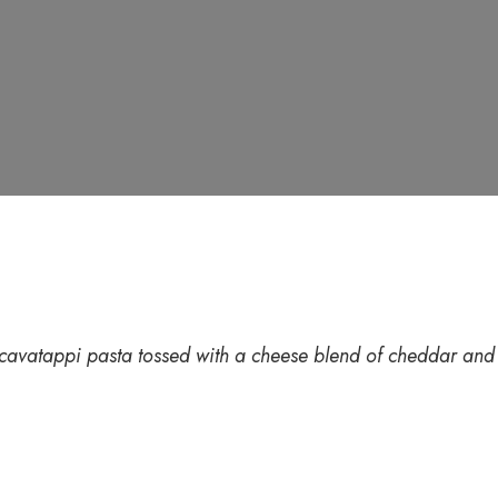
avatappi pasta tossed with a cheese blend of cheddar and