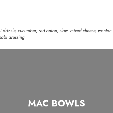
i drizzle, cucumber, red onion, slaw, mixed cheese, wonton s
abi dressing
MAC BOWLS