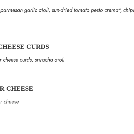
, parmesan garlic aioli, sun-dried tomato pesto crema*, chip
CHEESE CURDS
 cheese curds, sriracha aioli
ER CHEESE
er cheese