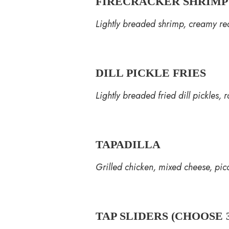
FIRECRACKER SHRIMP
Lightly breaded shrimp, creamy red
DILL PICKLE FRIES
Lightly breaded fried dill pickles, 
TAPADILLA
Grilled chicken, mixed cheese, pico
TAP SLIDERS (CHOOSE 3