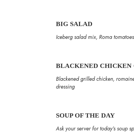
BIG SALAD
Iceberg salad mix, Roma tomatoes,
BLACKENED CHICKEN 
Blackened grilled chicken, romain
dressing
SOUP OF THE DAY
Ask your server for today’s soup sp