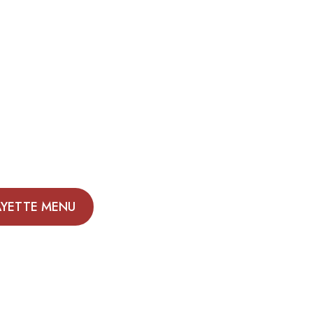
AYETTE MENU