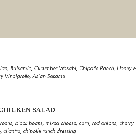
alian, Balsamic, Cucumber Wasabi, Chipotle Ranch, Honey M
ry Vinaigrette, Asian Sesame
CHICKEN SALAD
reens, black beans, mixed cheese, corn, red onions, cherry
, cilantro, chipotle ranch dressing