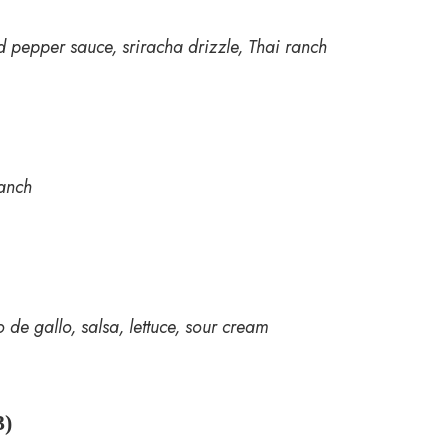
 pepper sauce, sriracha drizzle, Thai ranch
ranch
 de gallo, salsa, lettuce, sour cream
)