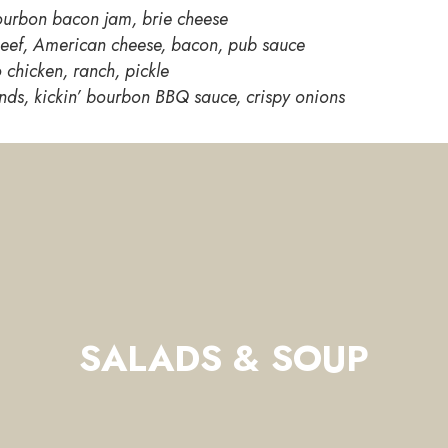
urbon bacon jam, brie cheese
eef, American cheese, bacon, pub sauce
 chicken, ranch, pickle
nds, kickin’ bourbon BBQ sauce, crispy onions
SALADS & SOUP