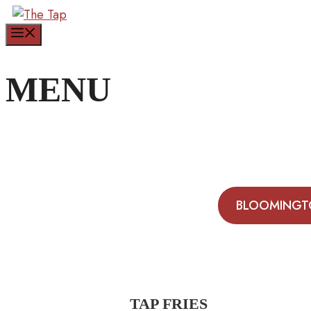
Skip
to
Menu
content
MENU
BLOOMINGT
TAP FRIES