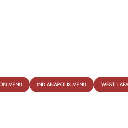
ON MENU
INDIANAPOLIS MENU
WEST LAF