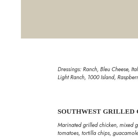
Dressings: Ranch, Bleu Cheese, It
Light Ranch, 1000 Island, Raspber
SOUTHWEST GRILLED 
Marinated grilled chicken, mixed g
tomatoes, tortilla chips, guacamole