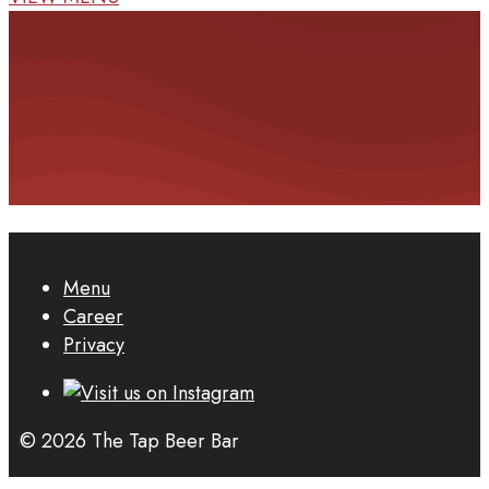
Menu
Career
Privacy
© 2026 The Tap Beer Bar