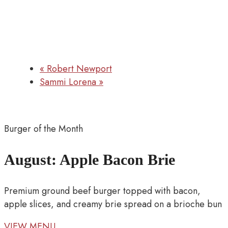
«
Robert Newport
Sammi Lorena
»
Burger of the Month
August: Apple Bacon Brie
Premium ground beef burger topped with bacon,
apple slices, and creamy brie spread on a brioche bun
VIEW MENU