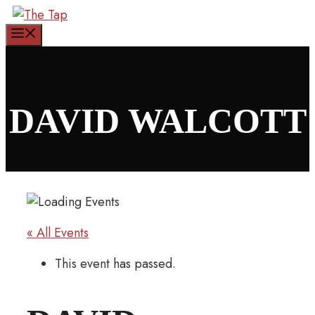
Skip
to
Menu
content
DAVID WALCOTT
« All Events
This event has passed.