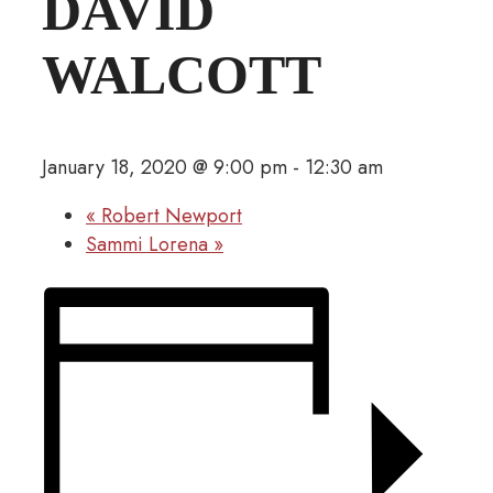
DAVID
WALCOTT
January 18, 2020 @ 9:00 pm
-
12:30 am
«
Robert Newport
Sammi Lorena
»