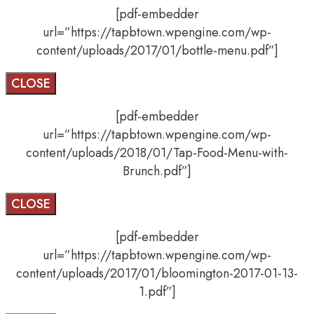
[pdf-embedder
url=”https://tapbtown.wpengine.com/wp-
content/uploads/2017/01/bottle-menu.pdf”]
CLOSE
[pdf-embedder
url=”https://tapbtown.wpengine.com/wp-
content/uploads/2018/01/Tap-Food-Menu-with-
Brunch.pdf”]
CLOSE
[pdf-embedder
url=”https://tapbtown.wpengine.com/wp-
content/uploads/2017/01/bloomington-2017-01-13-
1.pdf”]