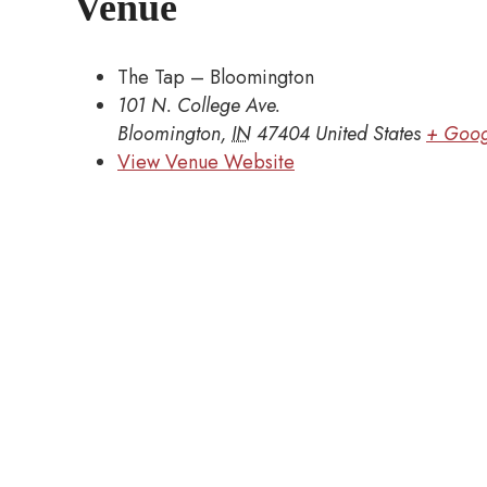
Venue
The Tap – Bloomington
101 N. College Ave.
Bloomington
,
IN
47404
United States
+ Goog
View Venue Website