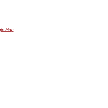
le Map