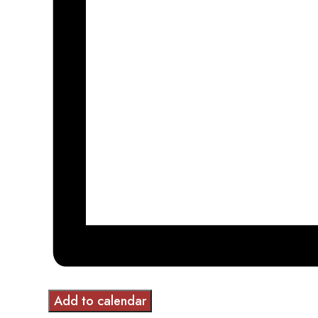
Add to calendar