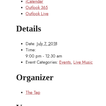
iCalendar
Outlook 365
Outlook Live
Details
Date:
July 7, 2018
Time:
9:00 pm - 12:30 am
Event Categories:
Events
,
Live Music
Organizer
The Tap