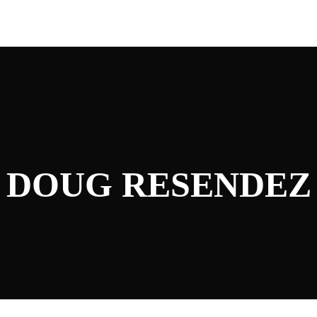
DOUG RESENDEZ