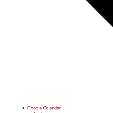
Google Calendar