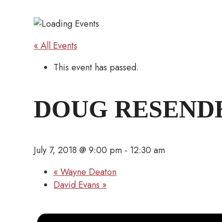
« All Events
This event has passed.
DOUG RESEND
July 7, 2018 @ 9:00 pm
-
12:30 am
«
Wayne Deaton
David Evans
»