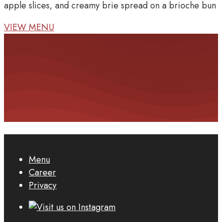
apple slices, and creamy brie spread on a brioche bun
VIEW MENU
Menu
Career
Privacy