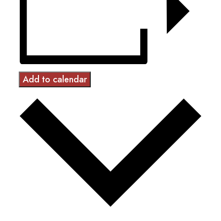
Add to calendar