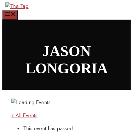
Skip
to
Menu
content
JASON
LONGORIA
« All Events
This event has passed.