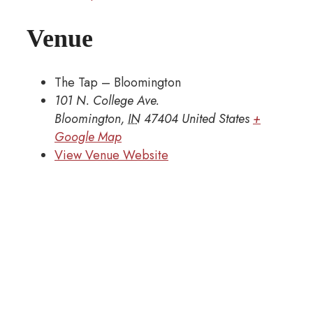
Venue
The Tap – Bloomington
101 N. College Ave.
Bloomington
,
IN
47404
United States
+
Google Map
View Venue Website