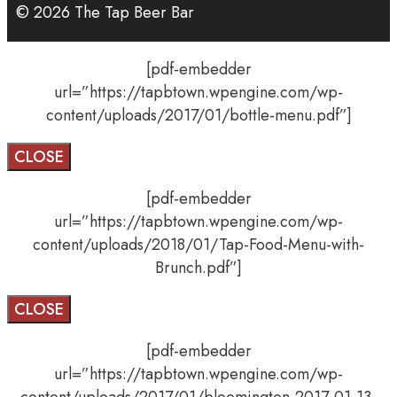
© 2026 The Tap Beer Bar
[pdf-embedder
url=”https://tapbtown.wpengine.com/wp-
content/uploads/2017/01/bottle-menu.pdf”]
CLOSE
[pdf-embedder
url=”https://tapbtown.wpengine.com/wp-
content/uploads/2018/01/Tap-Food-Menu-with-
Brunch.pdf”]
CLOSE
[pdf-embedder
url=”https://tapbtown.wpengine.com/wp-