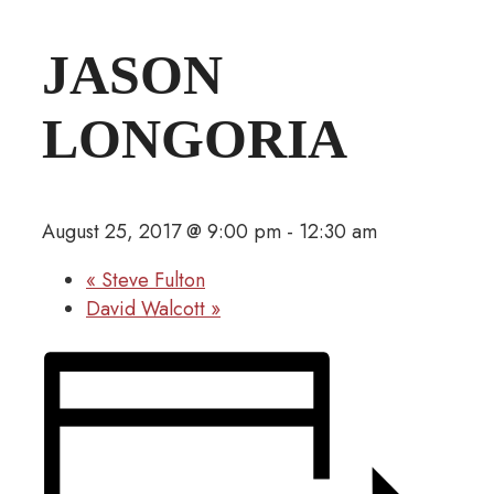
JASON
LONGORIA
August 25, 2017 @ 9:00 pm
-
12:30 am
«
Steve Fulton
David Walcott
»