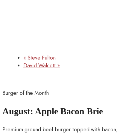
«
Steve Fulton
David Walcott
»
Burger of the Month
August: Apple Bacon Brie
Premium ground beef burger topped with bacon,