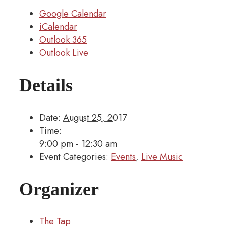
Google Calendar
iCalendar
Outlook 365
Outlook Live
Details
Date:
August 25, 2017
Time:
9:00 pm - 12:30 am
Event Categories:
Events
,
Live Music
Organizer
The Tap