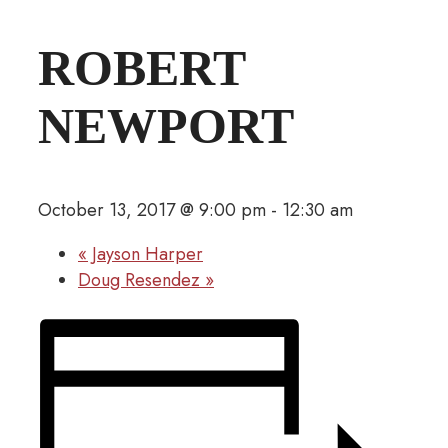
ROBERT
NEWPORT
October 13, 2017 @ 9:00 pm
-
12:30 am
«
Jayson Harper
Doug Resendez
»