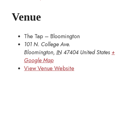
Venue
The Tap – Bloomington
101 N. College Ave.
Bloomington
,
IN
47404
United States
+
Google Map
View Venue Website