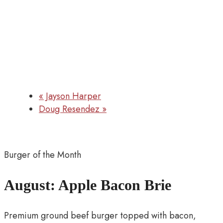
«
Jayson Harper
Doug Resendez
»
Burger of the Month
August: Apple Bacon Brie
Premium ground beef burger topped with bacon,