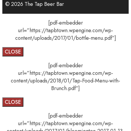
© 2026 The Tap Beer Bar
[pdf-embedder
url=”https://tapbtown.wpengine.com/wp-
content/uploads/2017/01/bottle-menu.pdf”]
CLOSE
[pdf-embedder
url=”https://tapbtown.wpengine.com/wp-
content/uploads/2018/01/Tap-Food-Menu-with-
Brunch.pdf”]
CLOSE
[pdf-embedder
url=”https://tapbtown.wpengine.com/wp-