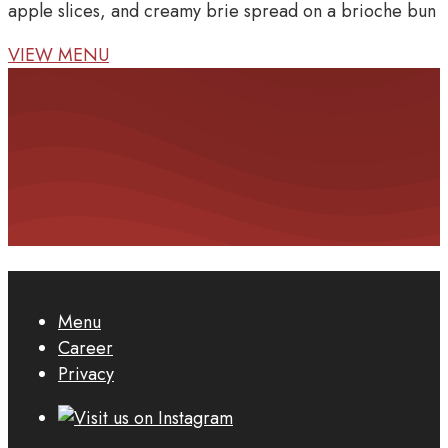
apple slices, and creamy brie spread on a brioche bun
VIEW MENU
Menu
Career
Privacy