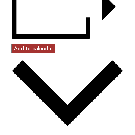
Add to calendar