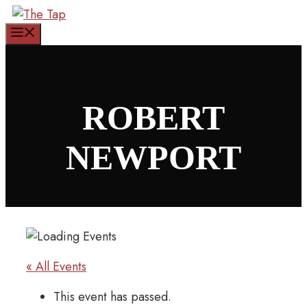
Skip
to
Menu
content
ROBERT
NEWPORT
« All Events
This event has passed.