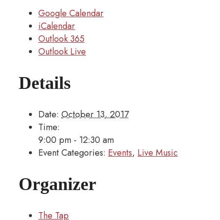
Google Calendar
iCalendar
Outlook 365
Outlook Live
Details
Date:
October 13, 2017
Time:
9:00 pm - 12:30 am
Event Categories:
Events
,
Live Music
Organizer
The Tap