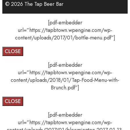
© 2026 The Tap Beer Bar
[pdf-embedder
url=”https://tapbtown.wpengine.com/wp-
content/uploads/2017/01/bottle-menu.pdf”]
CLOSE
[pdf-embedder
url=”https://tapbtown.wpengine.com/wp-
content/uploads/2018/01/Tap-Food-Menu-with-
Brunch.pdf”]
CLOSE
[pdf-embedder
url=”https://tapbtown.wpengine.com/wp-