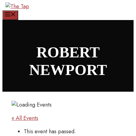
Skip
to
Menu
content
ROBERT
NEWPORT
« All Events
This event has passed.