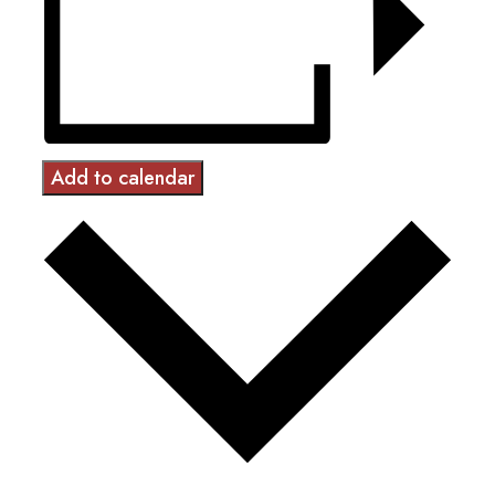
Add to calendar