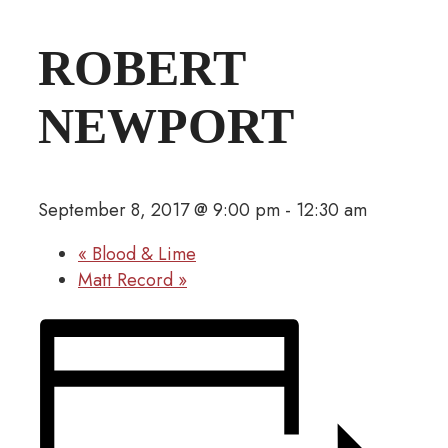
ROBERT
NEWPORT
September 8, 2017 @ 9:00 pm
-
12:30 am
«
Blood & Lime
Matt Record
»