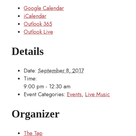
Google Calendar
iCalendar
Outlook 365
Outlook Live
Details
Date:
September 8, 2017
Time:
9:00 pm - 12:30 am
Event Categories:
Events
,
Live Music
Organizer
The Tap