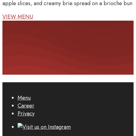
apple slices, and creamy brie spread on a brioche bun
VIEW MENU
Menu
Career
Privacy