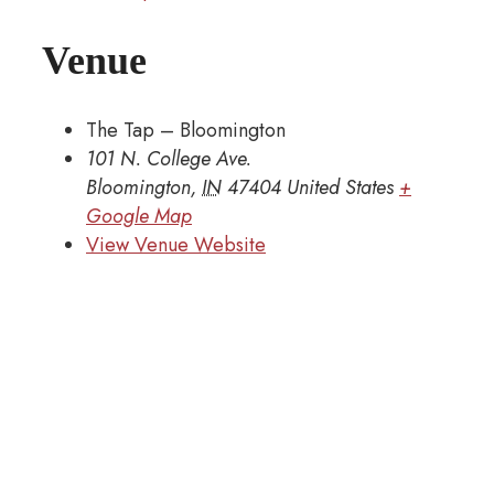
Venue
The Tap – Bloomington
101 N. College Ave.
Bloomington
,
IN
47404
United States
+
Google Map
View Venue Website