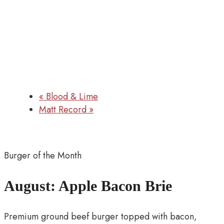
«
Blood & Lime
Matt Record
»
Burger of the Month
August: Apple Bacon Brie
Premium ground beef burger topped with bacon,