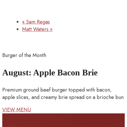
«
Sam Regas
Matt Waters
»
Burger of the Month
August: Apple Bacon Brie
Premium ground beef burger topped with bacon,
apple slices, and creamy brie spread on a brioche bun
VIEW MENU