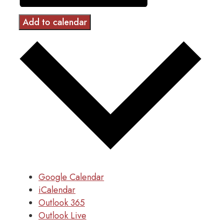
Add to calendar
Google Calendar
iCalendar
Outlook 365
Outlook Live