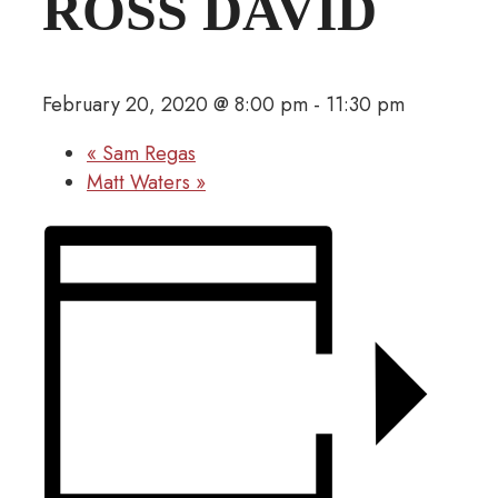
ROSS DAVID
February 20, 2020 @ 8:00 pm
-
11:30 pm
«
Sam Regas
Matt Waters
»