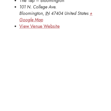
The Tap – Bloomington
101 N. College Ave.
Bloomington
,
IN
47404
United States
+
Google Map
View Venue Website