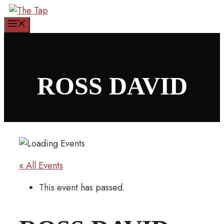
Skip
to
Menu
content
ROSS DAVID
« All Events
This event has passed.