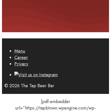
Menu
Career
Privacy
© 2026 The Tap Beer Bar
[pdf-embedder
url=”https://tapbtown.wpengine.com/wp-