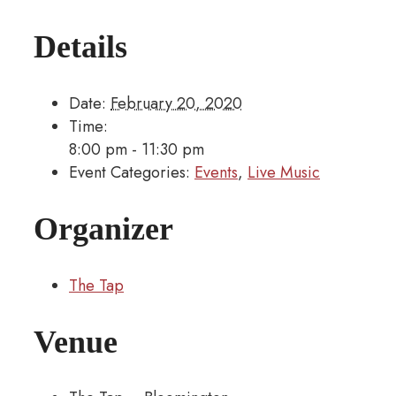
Details
Date:
February 20, 2020
Time:
8:00 pm - 11:30 pm
Event Categories:
Events
,
Live Music
Organizer
The Tap
Venue