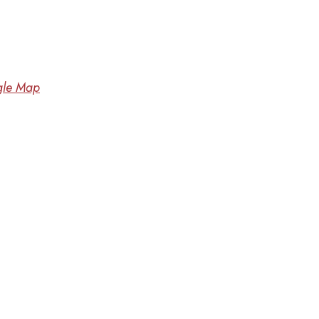
le Map