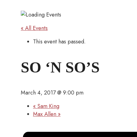
« All Events
This event has passed.
SO ‘N SO’S
March 4, 2017 @ 9:00 pm
«
Sam King
Max Allen
»