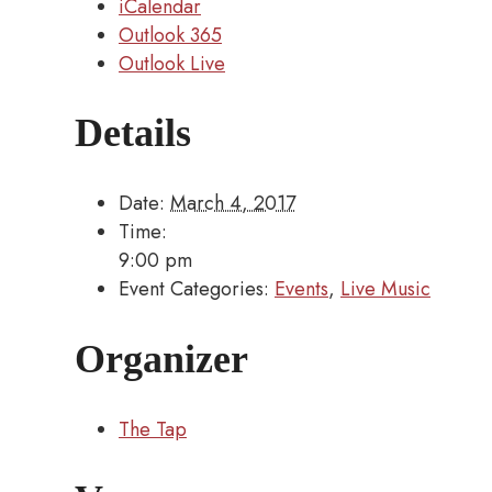
iCalendar
Outlook 365
Outlook Live
Details
Date:
March 4, 2017
Time:
9:00 pm
Event Categories:
Events
,
Live Music
Organizer
The Tap