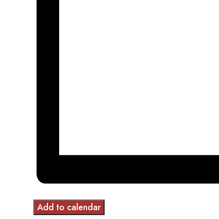
Add to calendar