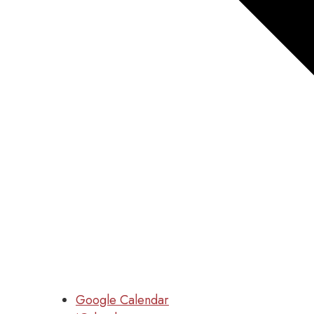
Google Calendar