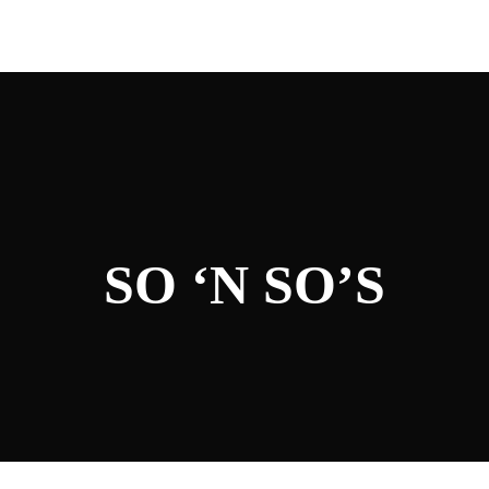
SO ‘N SO’S