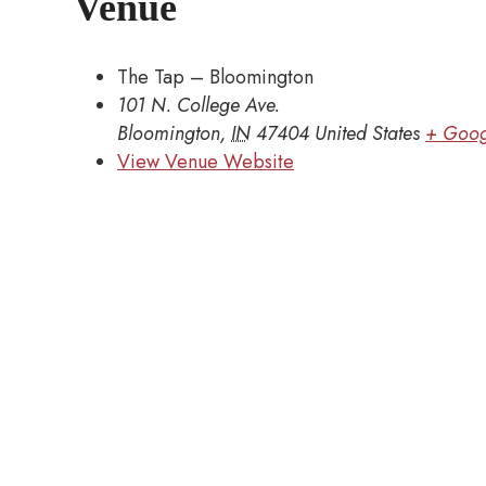
Venue
The Tap – Bloomington
101 N. College Ave.
Bloomington
,
IN
47404
United States
+ Goog
View Venue Website