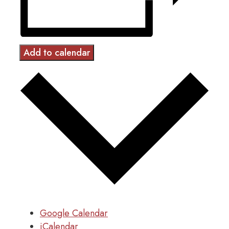
Add to calendar
Google Calendar
iCalendar