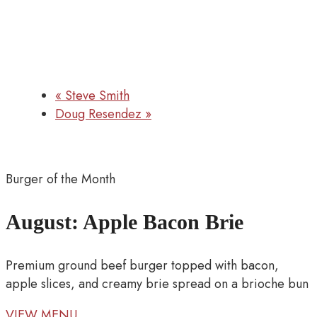
«
Steve Smith
Doug Resendez
»
Burger of the Month
August: Apple Bacon Brie
Premium ground beef burger topped with bacon,
apple slices, and creamy brie spread on a brioche bun
VIEW MENU