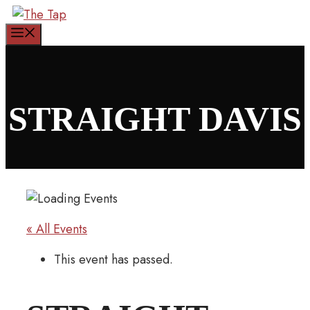
Skip
to
Menu
content
STRAIGHT DAVIS
« All Events
This event has passed.