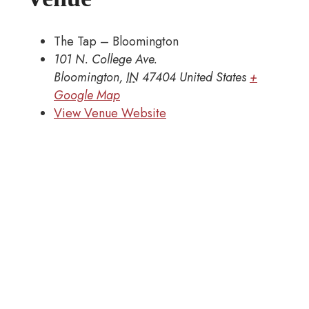
The Tap – Bloomington
101 N. College Ave.
Bloomington
,
IN
47404
United States
+
Google Map
View Venue Website