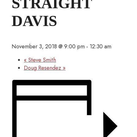
STRAIGHT
DAVIS
November 3, 2018 @ 9:00 pm
-
12:30 am
«
Steve Smith
Doug Resendez
»