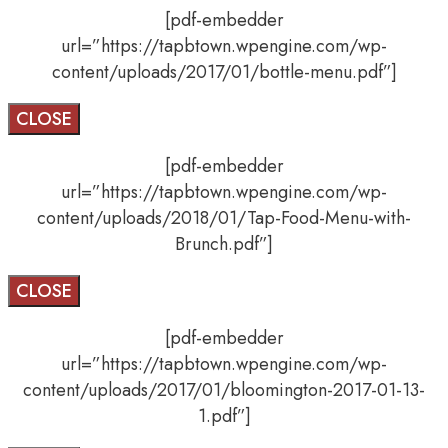
[pdf-embedder
url=”https://tapbtown.wpengine.com/wp-
content/uploads/2017/01/bottle-menu.pdf”]
CLOSE
[pdf-embedder
url=”https://tapbtown.wpengine.com/wp-
content/uploads/2018/01/Tap-Food-Menu-with-
Brunch.pdf”]
CLOSE
[pdf-embedder
url=”https://tapbtown.wpengine.com/wp-
content/uploads/2017/01/bloomington-2017-01-13-
1.pdf”]