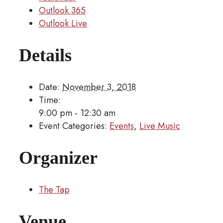
Outlook 365
Outlook Live
Details
Date:
November 3, 2018
Time:
9:00 pm - 12:30 am
Event Categories:
Events
,
Live Music
Organizer
The Tap
Venue