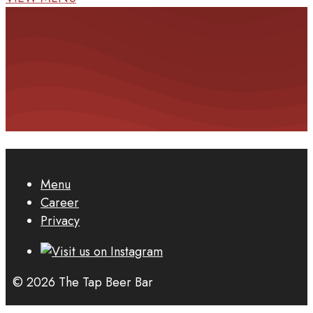
Menu
Career
Privacy
© 2026 The Tap Beer Bar