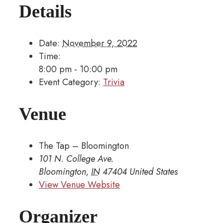
Details
Date:
November 9, 2022
Time:
8:00 pm - 10:00 pm
Event Category:
Trivia
Venue
The Tap – Bloomington
101 N. College Ave.
Bloomington
,
IN
47404
United States
View Venue Website
Organizer