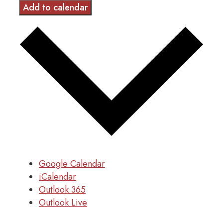
Add to calendar
Google Calendar
iCalendar
Outlook 365
Outlook Live