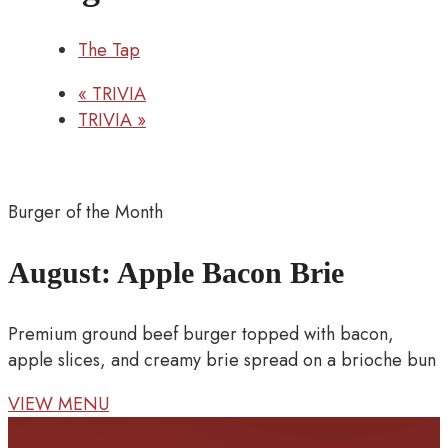
The Tap
«
TRIVIA
TRIVIA
»
Burger of the Month
August: Apple Bacon Brie
Premium ground beef burger topped with bacon,
apple slices, and creamy brie spread on a brioche bun
VIEW MENU