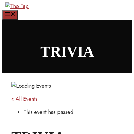
Skip
to
Menu
content
TRIVIA
« All Events
This event has passed.