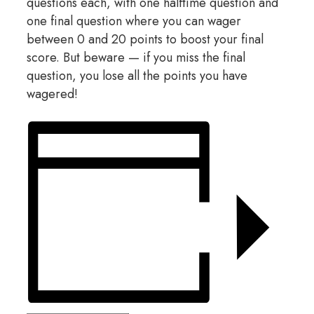
questions each, with one halftime question and
one final question where you can wager
between 0 and 20 points to boost your final
score. But beware — if you miss the final
question, you lose all the points you have
wagered!