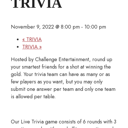
TRIVIA
November 9, 2022 @ 8:00 pm
-
10:00 pm
«
TRIVIA
TRIVIA
»
Hosted by Challenge Entertainment, round up
your smartest friends for a shot at winning the
gold. Your trivia team can have as many or as
few players as you want, but you may only
submit one answer per team and only one team
is allowed per table.
Our Live Trivia game consists of 6 rounds with 3