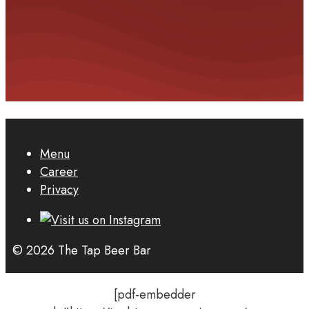
Menu
Career
Privacy
© 2026 The Tap Beer Bar
[pdf-embedder