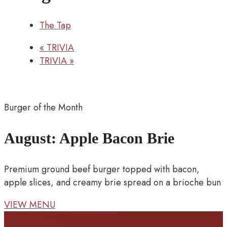
The Tap
«
TRIVIA
TRIVIA
»
Burger of the Month
August: Apple Bacon Brie
Premium ground beef burger topped with bacon,
apple slices, and creamy brie spread on a brioche bun
VIEW MENU