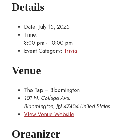
Details
Date:
July 15, 2025
Time:
8:00 pm - 10:00 pm
Event Category:
Trivia
Venue
The Tap – Bloomington
101 N. College Ave.
Bloomington
,
IN
47404
United States
View Venue Website
Organizer