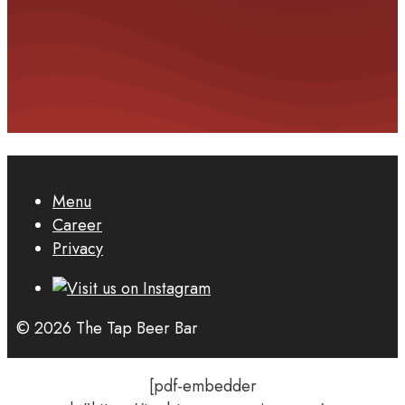
Menu
Career
Privacy
© 2026 The Tap Beer Bar
[pdf-embedder