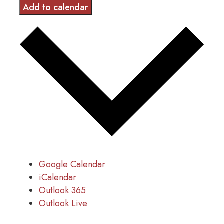
Add to calendar
Google Calendar
iCalendar
Outlook 365
Outlook Live