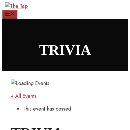
Skip
to
Menu
content
TRIVIA
« All Events
This event has passed.