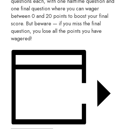
questions each, with one halftime question and
one final question where you can wager
between 0 and 20 points to boost your final
score. But beware — if you miss the final
question, you lose all the points you have
wagered!