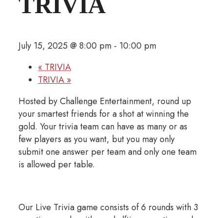
TRIVIA
July 15, 2025 @ 8:00 pm
-
10:00 pm
«
TRIVIA
TRIVIA
»
Hosted by Challenge Entertainment, round up
your smartest friends for a shot at winning the
gold. Your trivia team can have as many or as
few players as you want, but you may only
submit one answer per team and only one team
is allowed per table.
Our Live Trivia game consists of 6 rounds with 3