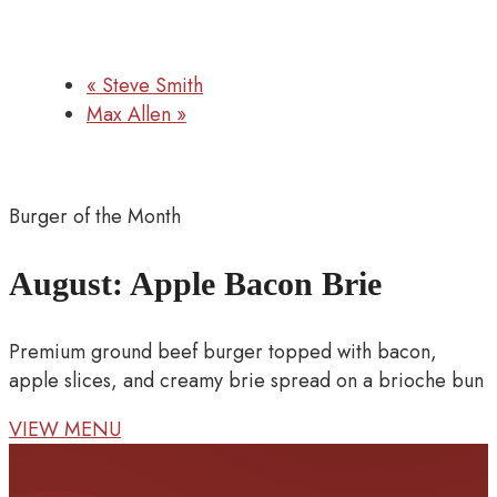
«
Steve Smith
Max Allen
»
Burger of the Month
August: Apple Bacon Brie
Premium ground beef burger topped with bacon,
apple slices, and creamy brie spread on a brioche bun
VIEW MENU