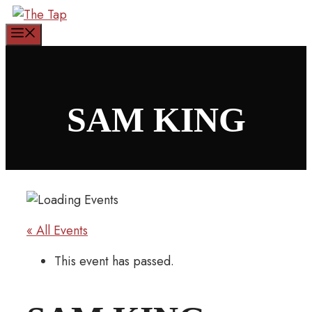
Skip
to
Menu
content
SAM KING
« All Events
This event has passed.