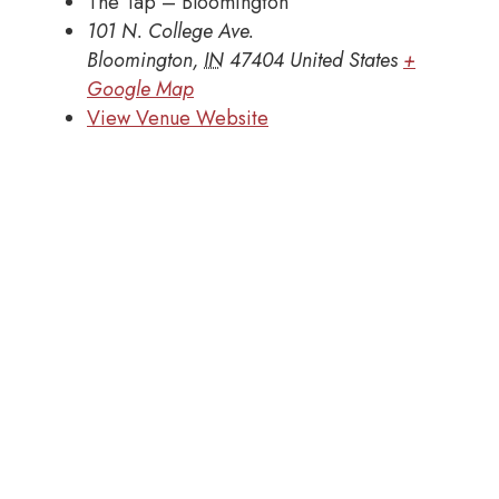
The Tap – Bloomington
101 N. College Ave.
Bloomington
,
IN
47404
United States
+
Google Map
View Venue Website