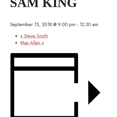
SAM KING
September 15, 2018 @ 9:00 pm
-
12:30 am
«
Steve Smith
Max Allen
»