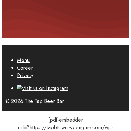
Menu
Career
Privacy
© 2026 The Tap Beer Bar
[pdf-embedder
url=”https://tapbtown.wpengine.com/wp-