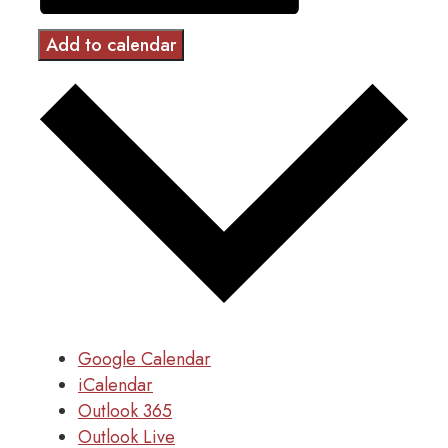
Add to calendar
Google Calendar
iCalendar
Outlook 365
Outlook Live