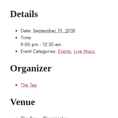
Details
Date:
September 15, 2018
Time:
9:00 pm - 12:30 am
Event Categories:
Events
,
Live Music
Organizer
The Tap
Venue