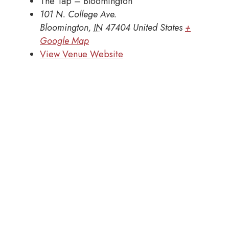
The Tap – Bloomington
101 N. College Ave.
Bloomington
,
IN
47404
United States
+
Google Map
View Venue Website