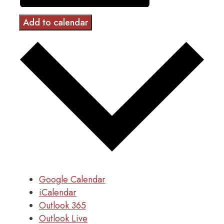
Add to calendar
Google Calendar
iCalendar
Outlook 365
Outlook Live