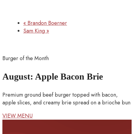
«
Brandon Boerner
Sam King
»
Burger of the Month
August: Apple Bacon Brie
Premium ground beef burger topped with bacon,
apple slices, and creamy brie spread on a brioche bun
VIEW MENU