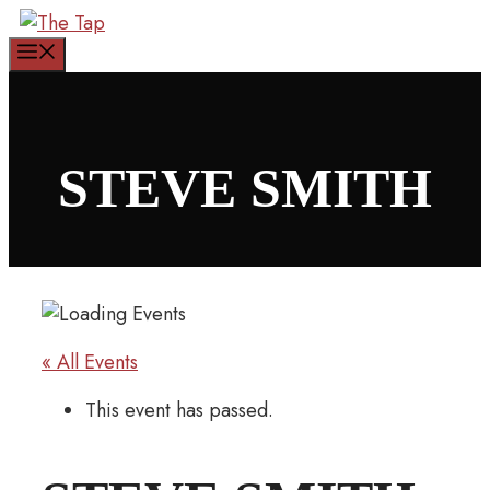
Skip
to
Menu
content
STEVE SMITH
« All Events
This event has passed.