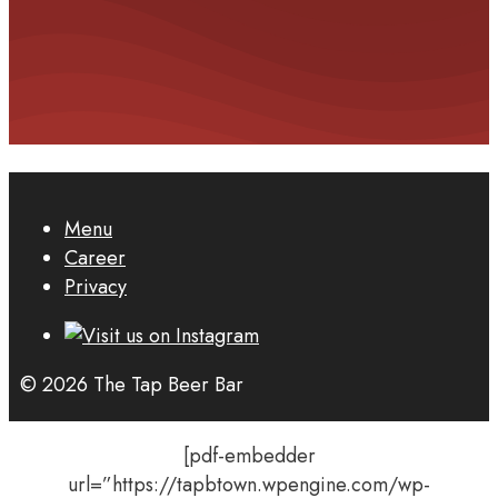
Menu
Career
Privacy
© 2026 The Tap Beer Bar
[pdf-embedder
url=”https://tapbtown.wpengine.com/wp-