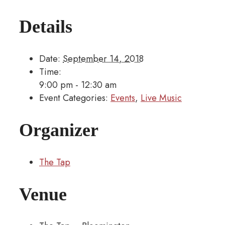
Details
Date:
September 14, 2018
Time:
9:00 pm - 12:30 am
Event Categories:
Events
,
Live Music
Organizer
The Tap
Venue