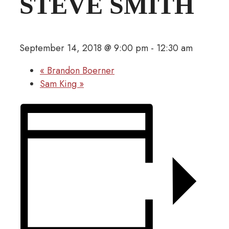
STEVE SMITH
September 14, 2018 @ 9:00 pm
-
12:30 am
«
Brandon Boerner
Sam King
»