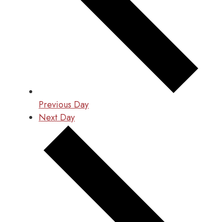
Previous Day
Next Day