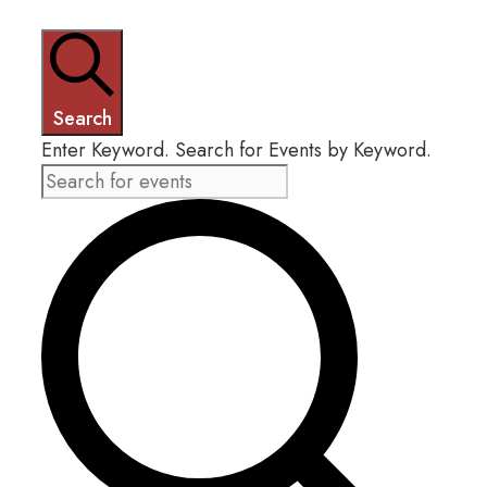
FEBRUARY
4,
Search
Enter Keyword. Search for Events by Keyword.
2025