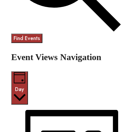
Find Events
Event Views Navigation
Day