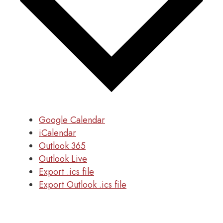
Google Calendar
iCalendar
Outlook 365
Outlook Live
Export .ics file
Export Outlook .ics file