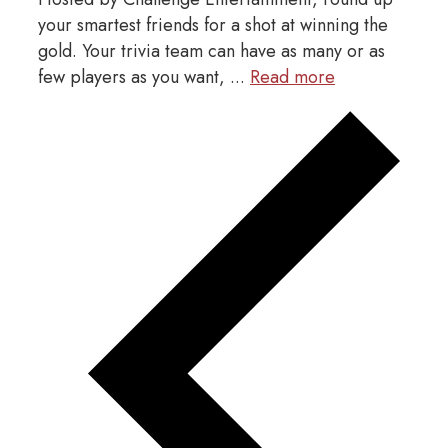
your smartest friends for a shot at winning the
gold. Your trivia team can have as many or as
few players as you want, ...
Read more