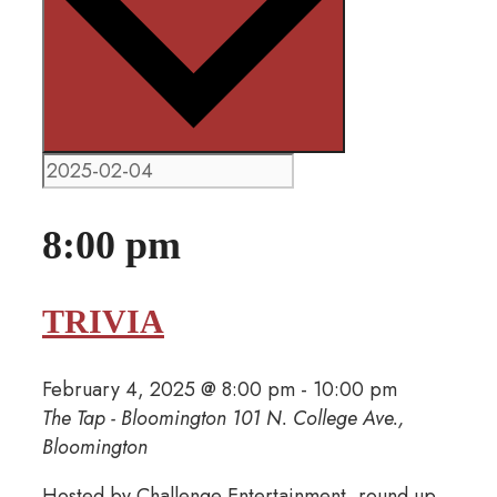
8:00 pm
TRIVIA
February 4, 2025 @ 8:00 pm
-
10:00 pm
The Tap - Bloomington
101 N. College Ave.,
Bloomington
Hosted by Challenge Entertainment, round up