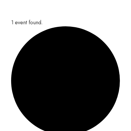
1 event found.