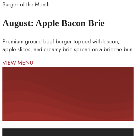
Burger of the Month
August: Apple Bacon Brie
Premium ground beef burger topped with bacon,
apple slices, and creamy brie spread on a brioche bun
VIEW MENU