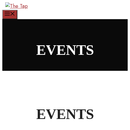
Skip
to
Menu
content
EVENTS
EVENTS