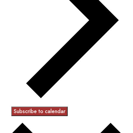
Subscribe to calendar