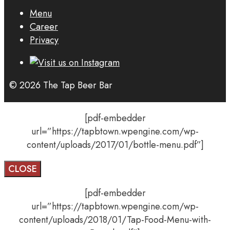
Menu
Career
Privacy
© 2026 The Tap Beer Bar
[pdf-embedder
url=”https://tapbtown.wpengine.com/wp-
content/uploads/2017/01/bottle-menu.pdf”]
CLOSE
[pdf-embedder
url=”https://tapbtown.wpengine.com/wp-
content/uploads/2018/01/Tap-Food-Menu-with-