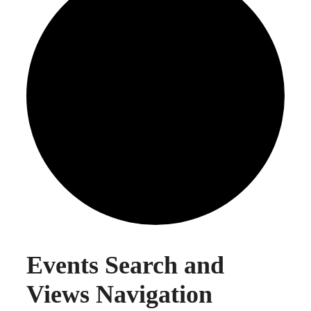
EVENTS
Events Search and
Views Navigation
FOR