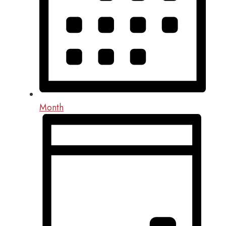
Month