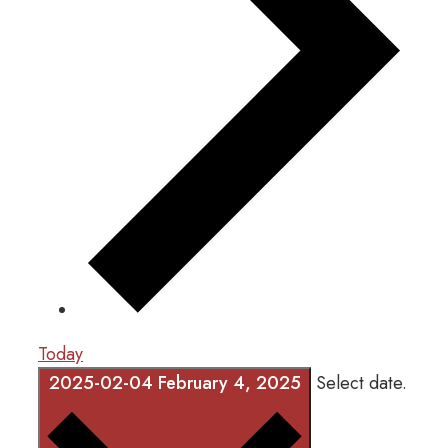
Today
2025-02-04
February 4, 2025
Select date.